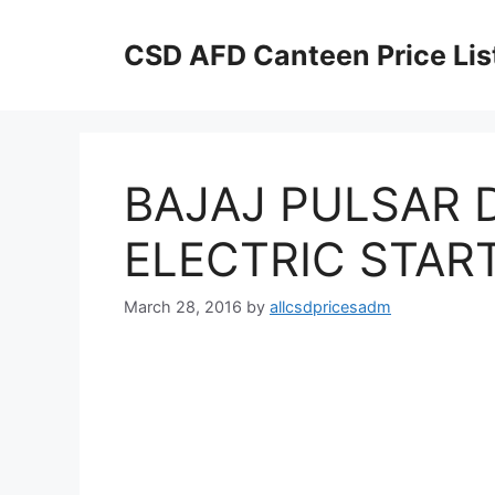
Skip
to
CSD AFD Canteen Price Lis
content
BAJAJ PULSAR D
ELECTRIC START
March 28, 2016
by
allcsdpricesadm