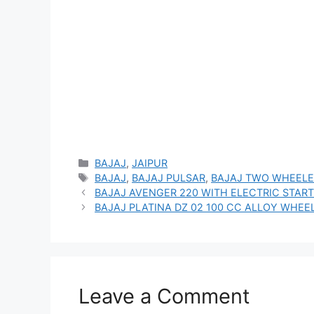
Categories
BAJAJ
,
JAIPUR
Tags
BAJAJ
,
BAJAJ PULSAR
,
BAJAJ TWO WHEELE
BAJAJ AVENGER 220 WITH ELECTRIC START
BAJAJ PLATINA DZ 02 100 CC ALLOY WHEEL
Leave a Comment