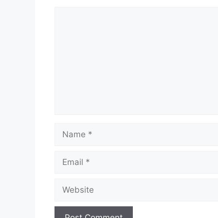
Comment
Name
Email
Website