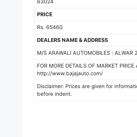
63024
PRICE
Rs. 65460
DEALERS NAME & ADDRESS
M/S ARAWALI AUTOMOBILES : ALWAR 2
FOR MORE DETAILS OF MARKET PRICE A
http://www.bajajauto.com/
Disclaimer: Prices are given for informat
before indent.