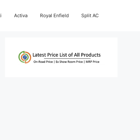
i
Activa
Royal Enfield
Split AC