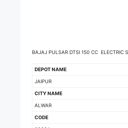
BAJAJ PULSAR DTSI 150 CC ELECTRIC 
DEPOT NAME
JAIPUR
CITY NAME
ALWAR
CODE