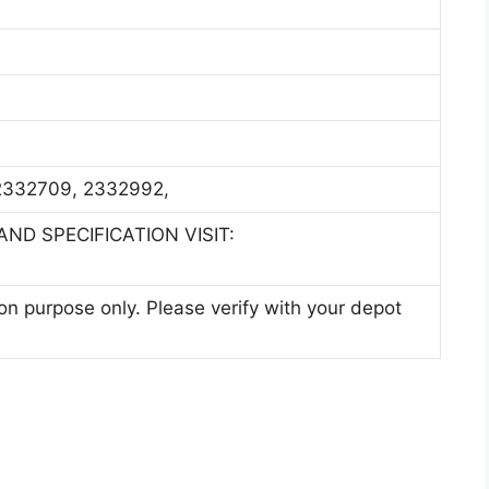
332709, 2332992,
ND SPECIFICATION VISIT:
ion purpose only. Please verify with your depot