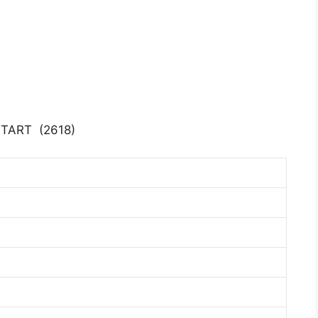
START (2618)