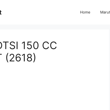
t
Home
Marut
TSI 150 CC
 (2618)