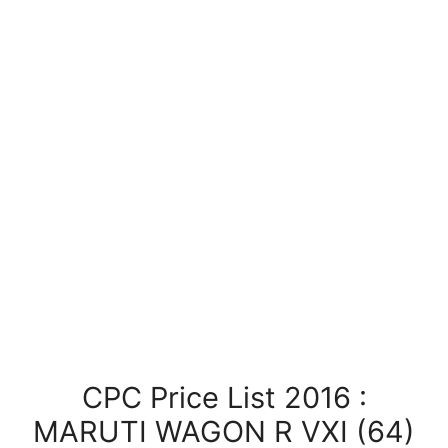
CPC Price List 2016 :
MARUTI WAGON R VXI (64)