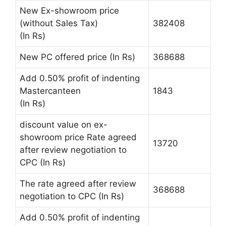
New Ex-showroom price
(without Sales Tax)
382408
(In Rs)
New PC offered price (In Rs)
368688
Add 0.50% profit of indenting
Mastercanteen
1843
(In Rs)
discount value on ex-
showroom price Rate agreed
13720
after review negotiation to
CPC (In Rs)
The rate agreed after review
368688
negotiation to CPC (In Rs)
Add 0.50% profit of indenting