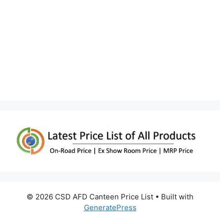
© 2026 CSD AFD Canteen Price List
• Built with
GeneratePress