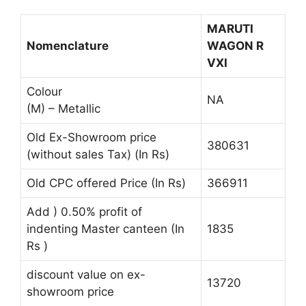
MARUTI
Nomenclature
WAGON R
VXI
Colour
NA
(M) – Metallic
Old Ex-Showroom price
380631
(without sales Tax) (In Rs)
Old CPC offered Price (In Rs)
366911
Add ) 0.50% profit of
indenting Master canteen (In
1835
Rs )
discount value on ex-
13720
showroom price