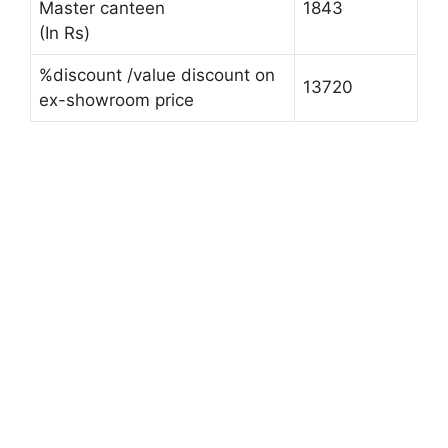
Master canteen
1843
(In Rs)
%discount /value discount on
13720
ex-showroom price