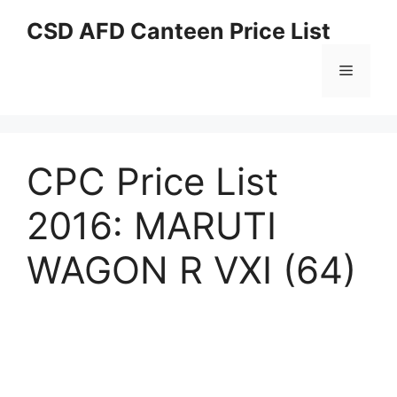
Skip
CSD AFD Canteen Price List
to
content
Menu
CPC Price List
2016: MARUTI
WAGON R VXI (64)