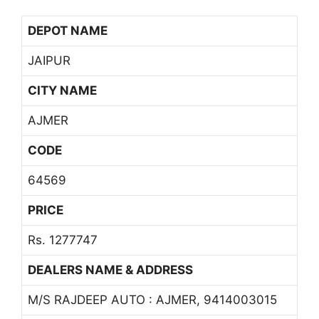
DEPOT NAME
JAIPUR
CITY NAME
AJMER
CODE
64569
PRICE
Rs. 1277747
DEALERS NAME & ADDRESS
M/S RAJDEEP AUTO : AJMER, 9414003015