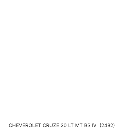
CHEVEROLET CRUZE 20 LT MT BS IV (2482)