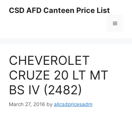
Skip
CSD AFD Canteen Price List
to
content
Menu
CHEVEROLET
CRUZE 20 LT MT
BS IV (2482)
March 27, 2016
by
allcsdpricesadm