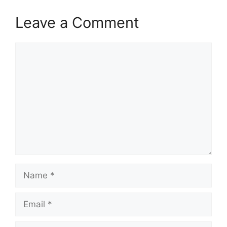
Leave a Comment
Comment
Name
Email
Website