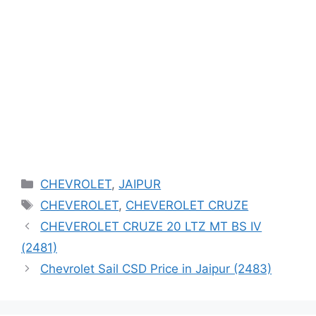
Categories
CHEVROLET
,
JAIPUR
Tags
CHEVEROLET
,
CHEVEROLET CRUZE
CHEVEROLET CRUZE 20 LTZ MT BS IV
(2481)
Chevrolet Sail CSD Price in Jaipur (2483)