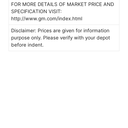
FOR MORE DETAILS OF MARKET PRICE AND
SPECIFICATION VISIT:
http://www.gm.com/index.html
Disclaimer: Prices are given for information
purpose only. Please verify with your depot
before indent.