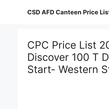
Skip
to
CSD AFD Canteen Price Lis
content
CPC Price List 2
Discover 100 T D
Start- Western St