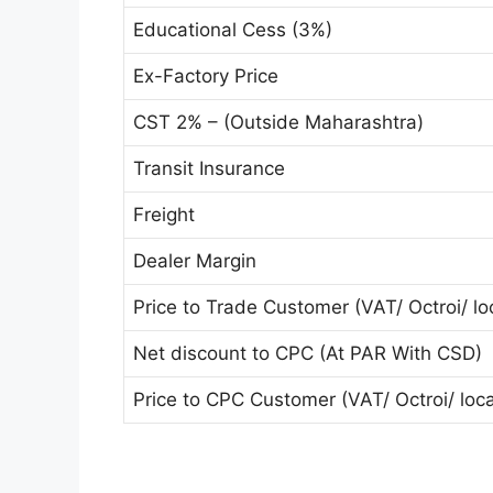
Educational Cess (3%)
Ex-Factory Price
CST 2% – (Outside Maharashtra)
Transit Insurance
Freight
Dealer Margin
Price to Trade Customer (VAT/ Octroi/ loc
Net discount to CPC (At PAR With CSD)
Price to CPC Customer (VAT/ Octroi/ local