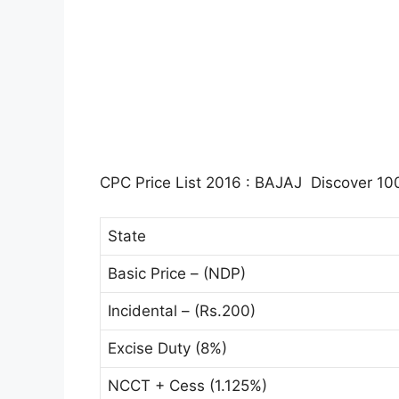
CPC Price List 2016 : BAJAJ Discover 100
State
Basic Price – (NDP)
Incidental – (Rs.200)
Excise Duty (8%)
NCCT + Cess (1.125%)