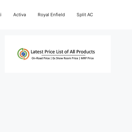
i
Activa
Royal Enfield
Split AC