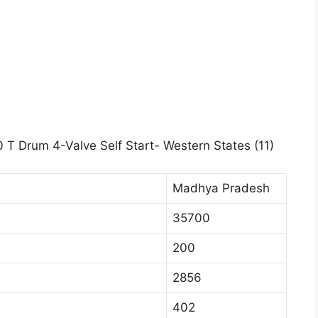
 T Drum 4-Valve Self Start- Western States (11)
Madhya Pradesh
35700
200
2856
402