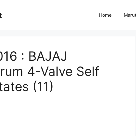
t
Home
Marut
016 : BAJAJ
rum 4-Valve Self
ates (11)