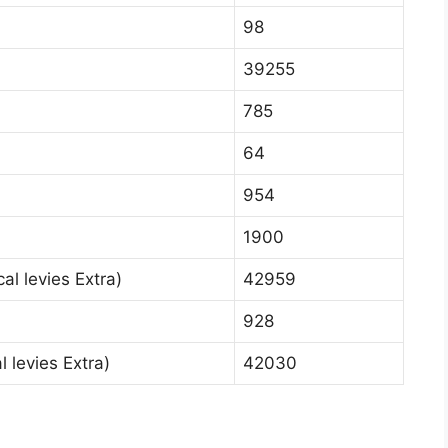
98
39255
785
64
954
1900
al levies Extra)
42959
928
 levies Extra)
42030