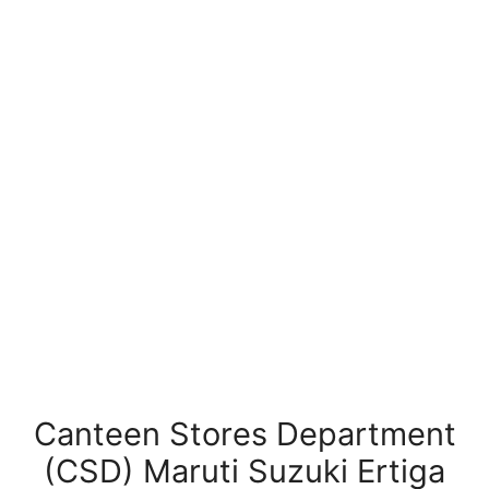
Canteen Stores Department
(CSD) Maruti Suzuki Ertiga