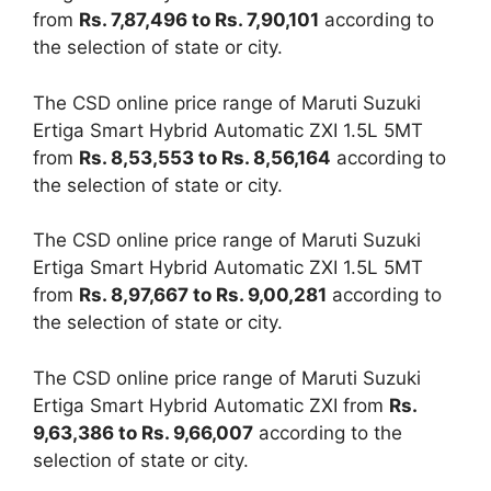
from
Rs. 7,87,496 to Rs. 7,90,101
according to
the selection of state or city.
The CSD online price range of Maruti Suzuki
Ertiga Smart Hybrid Automatic ZXI 1.5L 5MT
from
Rs. 8,53,553 to Rs. 8,56,164
according to
the selection of state or city.
The CSD online price range of Maruti Suzuki
Ertiga Smart Hybrid Automatic ZXI 1.5L 5MT
from
Rs. 8,97,667 to Rs. 9,00,281
according to
the selection of state or city.
The CSD online price range of Maruti Suzuki
Ertiga Smart Hybrid Automatic ZXI from
Rs.
9,63,386 to Rs. 9,66,007
according to the
selection of state or city.