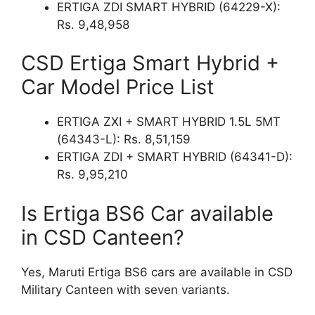
ERTIGA ZDI SMART HYBRID (64229-X):
Rs. 9,48,958
CSD Ertiga Smart Hybrid +
Car Model Price List
ERTIGA ZXI + SMART HYBRID 1.5L 5MT
(64343-L): Rs. 8,51,159
ERTIGA ZDI + SMART HYBRID (64341-D):
Rs. 9,95,210
Is Ertiga BS6 Car available
in CSD Canteen?
Yes, Maruti Ertiga BS6 cars are available in CSD
Military Canteen with seven variants.