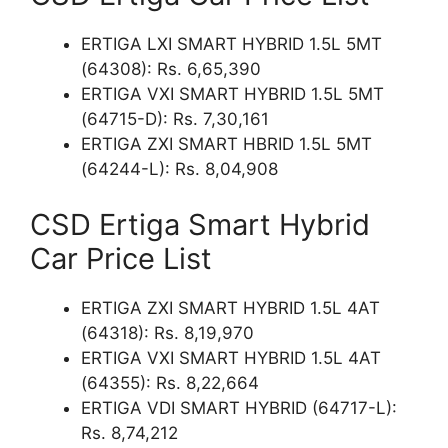
ERTIGA LXI SMART HYBRID 1.5L 5MT
(64308): Rs. 6,65,390
ERTIGA VXI SMART HYBRID 1.5L 5MT
(64715-D): Rs. 7,30,161
ERTIGA ZXI SMART HBRID 1.5L 5MT
(64244-L): Rs. 8,04,908
CSD Ertiga Smart Hybrid
Car Price List
ERTIGA ZXI SMART HYBRID 1.5L 4AT
(64318): Rs. 8,19,970
ERTIGA VXI SMART HYBRID 1.5L 4AT
(64355): Rs. 8,22,664
ERTIGA VDI SMART HYBRID (64717-L):
Rs. 8,74,212