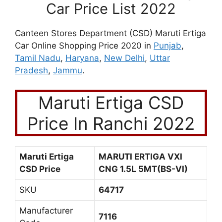
Car Price List 2022
Canteen Stores Department (CSD) Maruti Ertiga
Car Online Shopping Price 2020 in
Punjab
,
Tamil Nadu
,
Haryana
,
New Delhi
,
Uttar
Pradesh
,
Jammu
.
Maruti Ertiga CSD
Price In Ranchi 2022
Maruti Ertiga
MARUTI ERTIGA VXI
CSD Price
CNG 1.5L 5MT(BS-VI)
SKU
64717
Manufacturer
7116