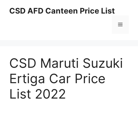
Skip
CSD AFD Canteen Price List
to
content
Menu
CSD Maruti Suzuki
Ertiga Car Price
List 2022