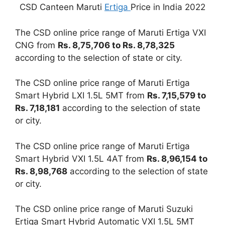
CSD Canteen Maruti
Ertiga
Price in India 2022
The CSD online price range of Maruti Ertiga VXI
CNG from
Rs. 8,75,706 to Rs. 8,78,325
according to the selection of state or city.
The CSD online price range of Maruti Ertiga
Smart Hybrid LXI 1.5L 5MT from
Rs. 7,15,579 to
Rs. 7,18,181
according to the selection of state
or city.
The CSD online price range of Maruti Ertiga
Smart Hybrid VXI 1.5L 4AT from
Rs. 8,96,154 to
Rs. 8,98,768
according to the selection of state
or city.
The CSD online price range of Maruti Suzuki
Ertiga Smart Hybrid Automatic VXI 1.5L 5MT