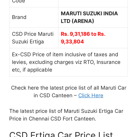
Code
MARUTI SUZUKI INDIA
Brand
LTD (ARENA)
CSD Price Maruti
Rs. 9,31,186 to Rs.
Suzuki Ertiga
9,33,804
Ex-CSD Price of item inclusive of taxes and
levies, excluding charges viz RTO, Insurance
etc, if applicable
Check here the latest price list of all Maruti Car
in CSD Canteen –
Click Here
The latest price list of Maruti Suzuki Ertiga Car
Price in Chennai CSD Fort Canteen.
CSD Ertiga Car Price List