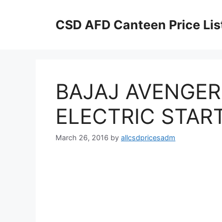
Skip
to
CSD AFD Canteen Price Lis
content
BAJAJ AVENGER
ELECTRIC START
March 26, 2016
by
allcsdpricesadm