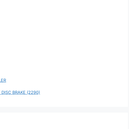
LER
 DISC BRAKE (2290)