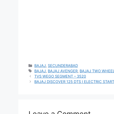
Categories
BAJAJ
,
SECUNDERABAD
Tags
BAJAJ
,
BAJAJ AVENGER
,
BAJAJ TWO WHEE
TVS WEGO SEGMENT – 3520
BAJAJ DISCOVER 125 DTS I ELECTRIC START
Leave a Comment