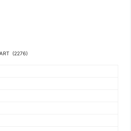
ART (2276)