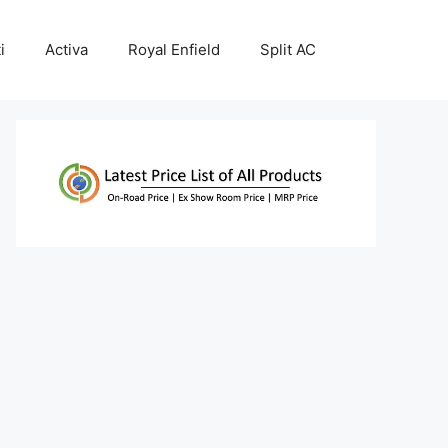
i
Activa
Royal Enfield
Split AC