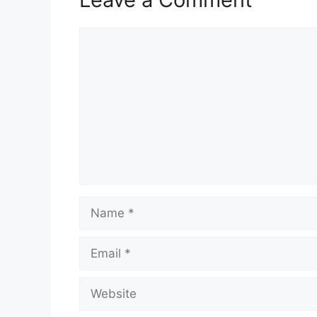
Comment
Name
Email
Website