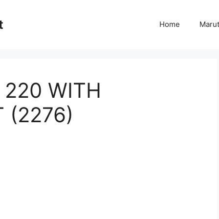
t
Home
Marut
 220 WITH
 (2276)