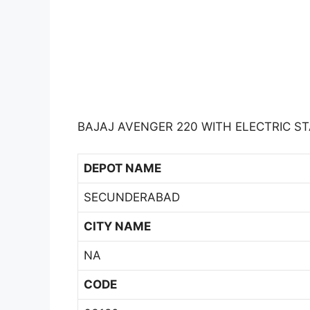
BAJAJ AVENGER 220 WITH ELECTRIC ST
DEPOT NAME
SECUNDERABAD
CITY NAME
NA
CODE