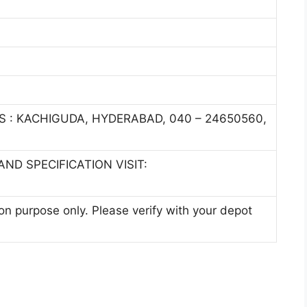
S : KACHIGUDA, HYDERABAD, 040 – 24650560,
ND SPECIFICATION VISIT:
ion purpose only. Please verify with your depot