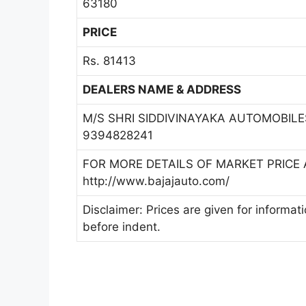
63180
PRICE
Rs. 81413
DEALERS NAME & ADDRESS
M/S SHRI SIDDIVINAYAKA AUTOMOBILE
9394828241
FOR MORE DETAILS OF MARKET PRICE A
http://www.bajajauto.com/
Disclaimer: Prices are given for informat
before indent.