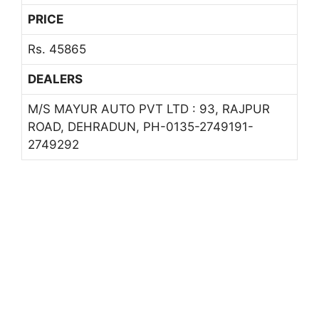
PRICE
Rs. 45865
DEALERS
M/S MAYUR AUTO PVT LTD : 93, RAJPUR
ROAD, DEHRADUN, PH-0135-2749191-
2749292