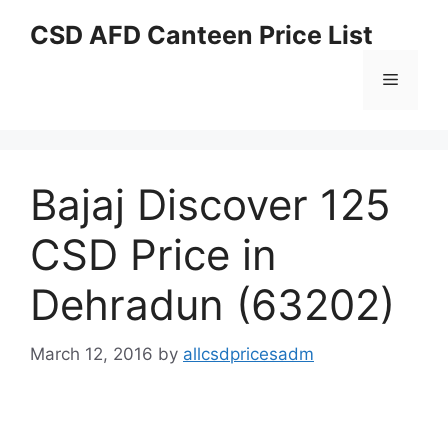
Skip
CSD AFD Canteen Price List
to
content
Menu
Bajaj Discover 125
CSD Price in
Dehradun (63202)
March 12, 2016
by
allcsdpricesadm