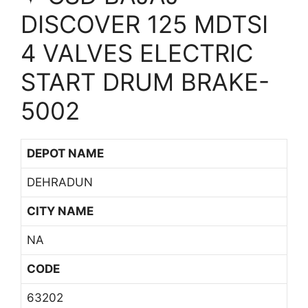
DISCOVER 125 MDTSI
4 VALVES ELECTRIC
START DRUM BRAKE-
5002
DEPOT NAME
DEHRADUN
CITY NAME
NA
CODE
63202