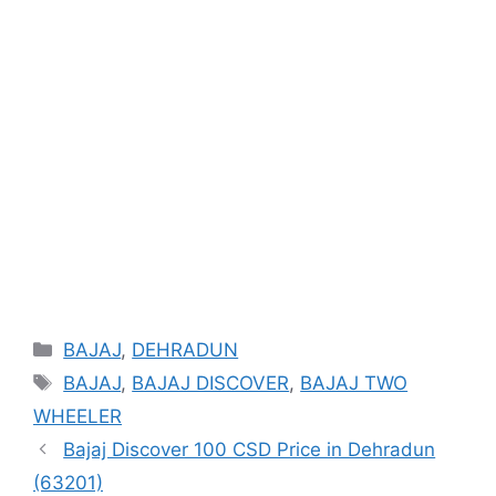
Categories
BAJAJ
,
DEHRADUN
Tags
BAJAJ
,
BAJAJ DISCOVER
,
BAJAJ TWO
WHEELER
Bajaj Discover 100 CSD Price in Dehradun
(63201)