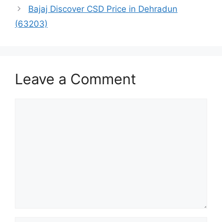
Bajaj Discover CSD Price in Dehradun
(63203)
Leave a Comment
Comment