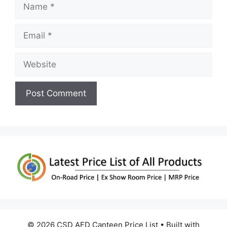
Name
Email
Website
© 2026 CSD AFD Canteen Price List
• Built with