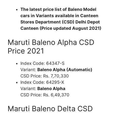
The latest price list of Baleno Model
cars in Variants available in Canteen
Stores Department (CSD) Delhi Depot
Canteen (Price updated August 2021)
Maruti Baleno Alpha CSD
Price 2021
Index Code: 64347-S
Variant:
Baleno Alpha (Automatic)
CSD Price: Rs. 7,70,330
Index Code: 64295-X
Variant:
Baleno Alpha
CSD Price: Rs. 6,49,370
Maruti Baleno Delta CSD