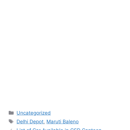
Categories
Uncategorized
Tags
Delhi Depot
,
Maruti Baleno