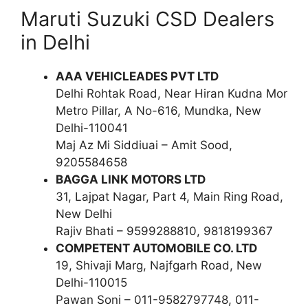
Maruti Suzuki CSD Dealers
in Delhi
AAA VEHICLEADES PVT LTD
Delhi Rohtak Road, Near Hiran Kudna Mor
Metro Pillar, A No-616, Mundka, New
Delhi-110041
Maj Az Mi Siddiuai – Amit Sood,
9205584658
BAGGA LINK MOTORS LTD
31, Lajpat Nagar, Part 4, Main Ring Road,
New Delhi
Rajiv Bhati – 9599288810, 9818199367
COMPETENT AUTOMOBILE CO. LTD
19, Shivaji Marg, Najfgarh Road, New
Delhi-110015
Pawan Soni – 011-9582797748, 011-