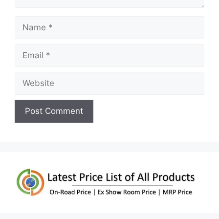
Name
Email
Website