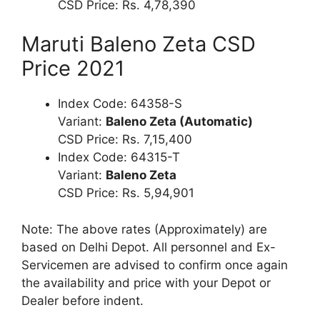
CSD Price: Rs. 4,78,390
Maruti Baleno Zeta CSD
Price 2021
Index Code: 64358-S
Variant:
Baleno Zeta (Automatic)
CSD Price: Rs. 7,15,400
Index Code: 64315-T
Variant:
Baleno Zeta
CSD Price: Rs. 5,94,901
Note: The above rates (Approximately) are
based on Delhi Depot. All personnel and Ex-
Servicemen are advised to confirm once again
the availability and price with your Depot or
Dealer before indent.