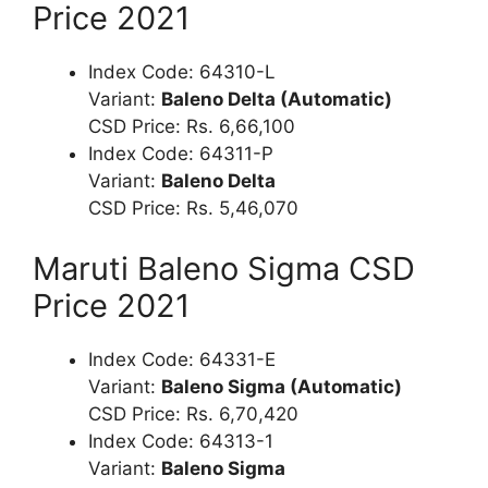
Price 2021
Index Code: 64310-L
Variant:
Baleno Delta (Automatic)
CSD Price: Rs. 6,66,100
Index Code: 64311-P
Variant:
Baleno Delta
CSD Price: Rs. 5,46,070
Maruti Baleno Sigma CSD
Price 2021
Index Code: 64331-E
Variant:
Baleno Sigma (Automatic)
CSD Price: Rs. 6,70,420
Index Code: 64313-1
Variant:
Baleno Sigma