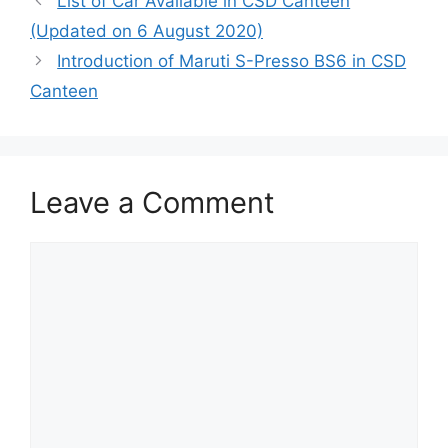
List of Car Available in CSD Canteen
(Updated on 6 August 2020)
Introduction of Maruti S-Presso BS6 in CSD
Canteen
Leave a Comment
Comment