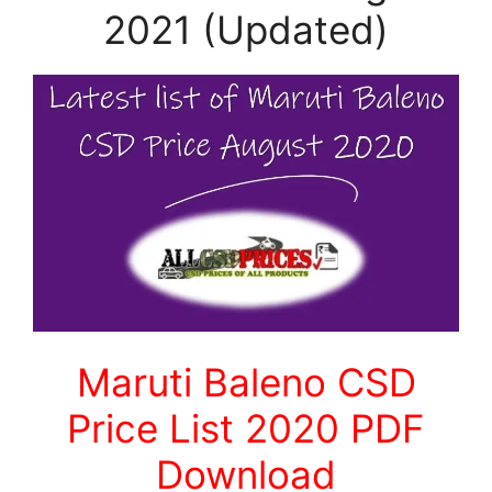
2021 (Updated)
Maruti Baleno CSD
Price List 2020 PDF
Download