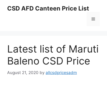
Skip
CSD AFD Canteen Price List
to
content
Menu
Latest list of Maruti
Baleno CSD Price
August 21, 2020
by
allcsdpricesadm