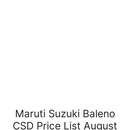
Maruti Suzuki Baleno
CSD Price List August