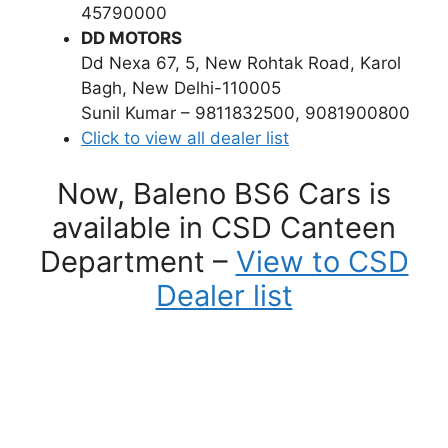
45790000
DD MOTORS
Dd Nexa 67, 5, New Rohtak Road, Karol
Bagh, New Delhi-110005
Sunil Kumar – 9811832500, 9081900800
Click to view all dealer list
Now, Baleno BS6 Cars is
available in CSD Canteen
Department –
View to CSD
Dealer list