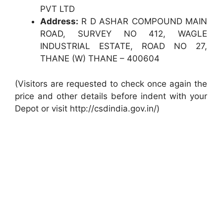
PVT LTD
Address:
R D ASHAR COMPOUND MAIN
ROAD, SURVEY NO 412, WAGLE
INDUSTRIAL ESTATE, ROAD NO 27,
THANE (W) THANE – 400604
(Visitors are requested to check once again the
price and other details before indent with your
Depot or visit http://csdindia.gov.in/)