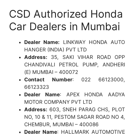
CSD Authorized Honda
Car Dealers in Mumbai
Dealer Name:
LINKWAY HONDA AUTO
HANGER (INDIA) PVT LTD
Address:
35, SAKI VIHAR ROAD OPP
CHANDIVALI PETROL PUMP, ANDHERI
(E) MUMBAI – 400072
Contact Number
: 022 66123000,
66123323
Dealer Name
: APEX HONDA AADYA
MOTOR COMPANY PVT LTD
Address:
603, SNEH PARAG CHS, PLOT
NO, 10 & 11, PESTOM SAGAR ROAD NO 4,
CHEMBUR, MUMBAI – 400086
Dealer Name
: HALLMARK AUTOMOTIVE