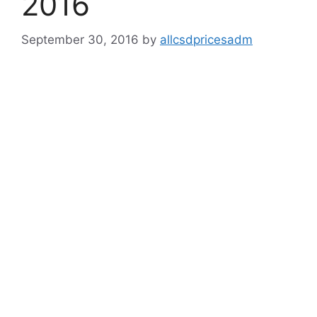
2016
September 30, 2016
by
allcsdpricesadm