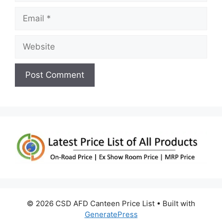
Email
Website
© 2026 CSD AFD Canteen Price List
• Built with
GeneratePress