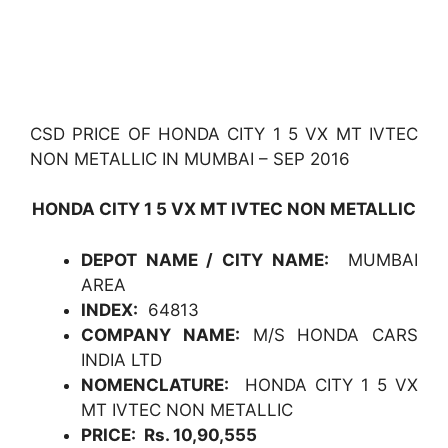
CSD PRICE OF HONDA CITY 1 5 VX MT IVTEC
NON METALLIC IN MUMBAI – SEP 2016
HONDA CITY 1 5 VX MT IVTEC NON METALLIC
DEPOT NAME / CITY NAME:
MUMBAI
AREA
INDEX:
64813
COMPANY NAME:
M/S HONDA CARS
INDIA LTD
NOMENCLATURE:
HONDA CITY 1 5 VX
MT IVTEC NON METALLIC
PRICE: Rs. 10,90,555