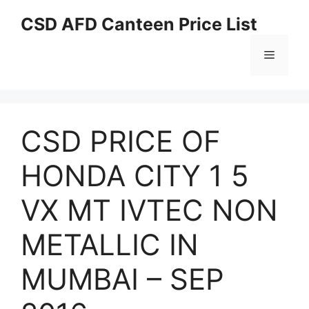
Skip
CSD AFD Canteen Price List
to
content
Menu
CSD PRICE OF
HONDA CITY 1 5
VX MT IVTEC NON
METALLIC IN
MUMBAI – SEP