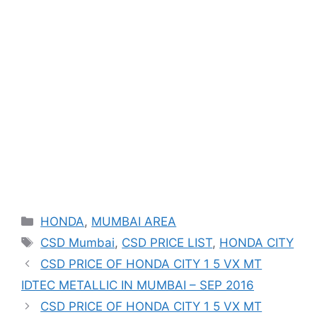
Categories
HONDA
,
MUMBAI AREA
Tags
CSD Mumbai
,
CSD PRICE LIST
,
HONDA CITY
CSD PRICE OF HONDA CITY 1 5 VX MT
IDTEC METALLIC IN MUMBAI – SEP 2016
CSD PRICE OF HONDA CITY 1 5 VX MT