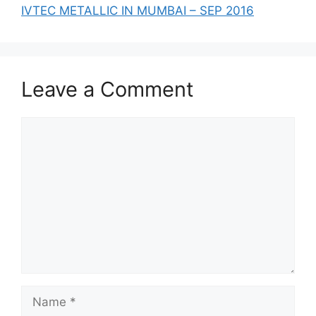
IVTEC METALLIC IN MUMBAI – SEP 2016
Leave a Comment
Comment
Name