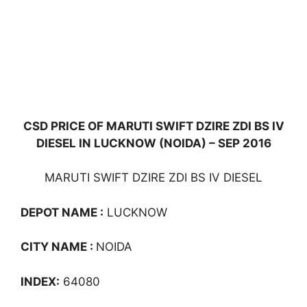
CSD PRICE OF MARUTI SWIFT DZIRE ZDI BS IV
DIESEL IN LUCKNOW (NOIDA) – SEP 2016
MARUTI SWIFT DZIRE ZDI BS IV DIESEL
DEPOT NAME :
LUCKNOW
CITY NAME :
NOIDA
INDEX:
64080