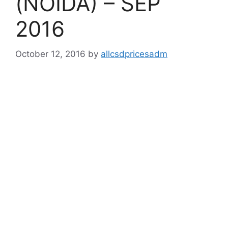
(NOIDA) – SEP
2016
October 12, 2016
by
allcsdpricesadm