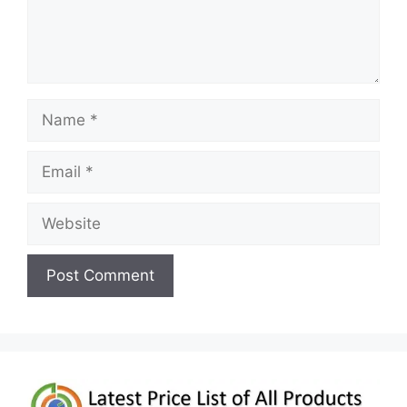
Name
Email
Website