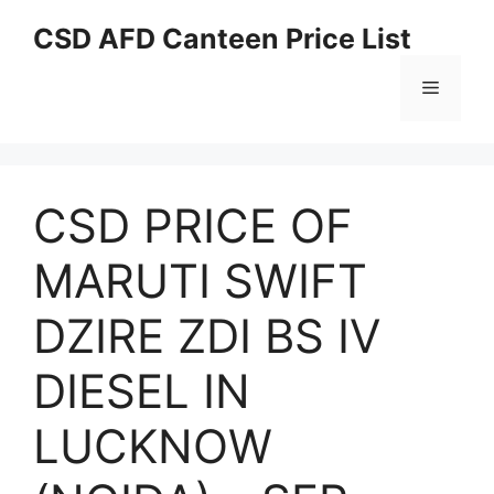
Skip
CSD AFD Canteen Price List
to
content
Menu
CSD PRICE OF
MARUTI SWIFT
DZIRE ZDI BS IV
DIESEL IN
LUCKNOW