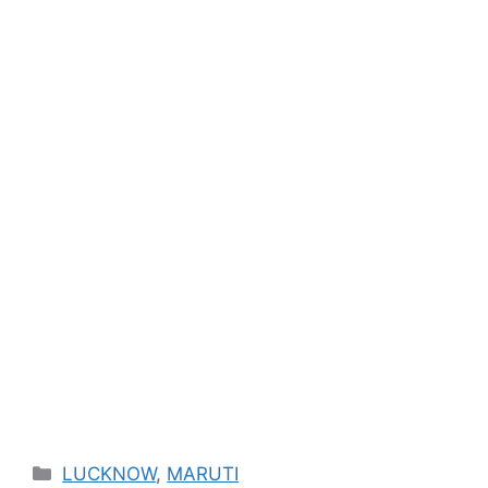
Categories
LUCKNOW
,
MARUTI