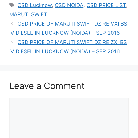
Tags
CSD Lucknow
,
CSD NOIDA
,
CSD PRICE LIST
,
MARUTI SWIFT
CSD PRICE OF MARUTI SWIFT DZIRE VXI BS
IV DIESEL IN LUCKNOW (NOIDA) – SEP 2016
CSD PRICE OF MARUTI SWIFT DZIRE ZXI BS
IV DIESEL IN LUCKNOW (NOIDA) – SEP 2016
Leave a Comment
Comment