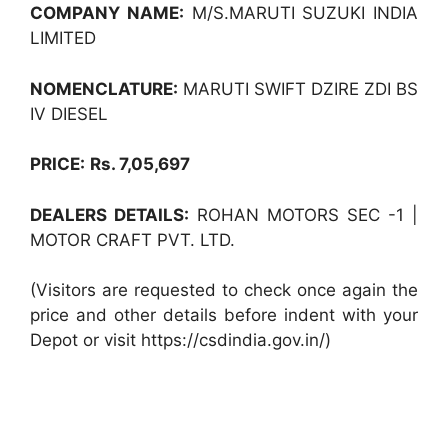
COMPANY NAME:
M/S.MARUTI SUZUKI INDIA
LIMITED
NOMENCLATURE:
MARUTI SWIFT DZIRE ZDI BS
IV DIESEL
PRICE:
Rs. 7,05,697
DEALERS DETAILS:
ROHAN MOTORS SEC -1 |
MOTOR CRAFT PVT. LTD.
(Visitors are requested to check once again the
price and other details before indent with your
Depot or visit https://csdindia.gov.in/)