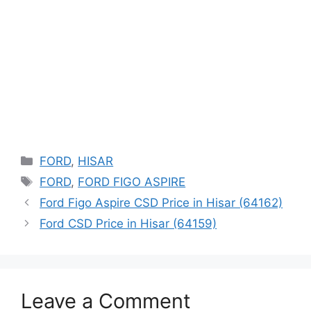
Categories
FORD
,
HISAR
Tags
FORD
,
FORD FIGO ASPIRE
Ford Figo Aspire CSD Price in Hisar (64162)
Ford CSD Price in Hisar (64159)
Leave a Comment