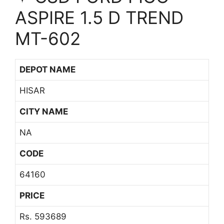
ASPIRE 1.5 D TREND
MT-602
DEPOT NAME
HISAR
CITY NAME
NA
CODE
64160
PRICE
Rs. 593689