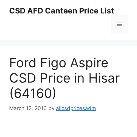
Skip
CSD AFD Canteen Price List
to
content
Menu
Ford Figo Aspire
CSD Price in Hisar
(64160)
March 12, 2016
by
allcsdpricesadm