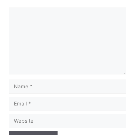
Comment
Name
Email
Website