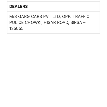
DEALERS
M/S GARG CARS PVT LTD, OPP. TRAFFIC
POLICE CHOWKI, HISAR ROAD, SIRSA –
125055