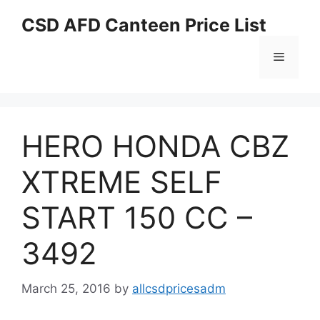
Skip
CSD AFD Canteen Price List
to
content
Menu
HERO HONDA CBZ
XTREME SELF
START 150 CC –
3492
March 25, 2016
by
allcsdpricesadm