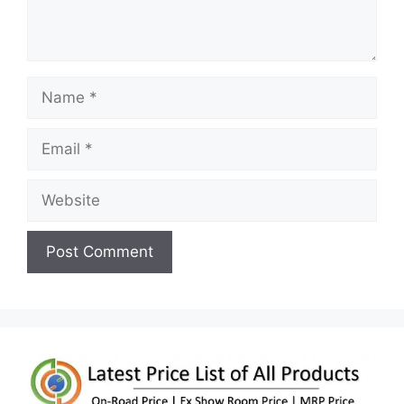
Name
Email
Website