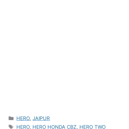
Categories
HERO
,
JAIPUR
Tags
HERO
,
HERO HONDA CBZ
,
HERO TWO