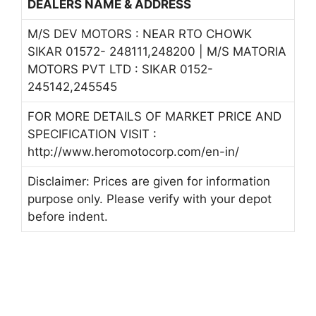
DEALERS NAME & ADDRESS
M/S DEV MOTORS : NEAR RTO CHOWK
SIKAR 01572- 248111,248200 | M/S MATORIA
MOTORS PVT LTD : SIKAR 0152-
245142,245545
FOR MORE DETAILS OF MARKET PRICE AND
SPECIFICATION VISIT :
http://www.heromotocorp.com/en-in/
Disclaimer: Prices are given for information
purpose only. Please verify with your depot
before indent.