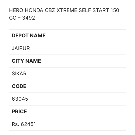
HERO HONDA CBZ XTREME SELF START 150
CC – 3492
DEPOT NAME
JAIPUR
CITY NAME
SIKAR
CODE
63045
PRICE
Rs. 62451