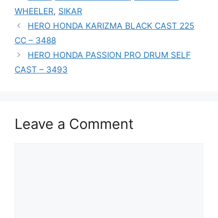
WHEELER
,
SIKAR
HERO HONDA KARIZMA BLACK CAST 225
CC – 3488
HERO HONDA PASSION PRO DRUM SELF
CAST – 3493
Leave a Comment
Comment