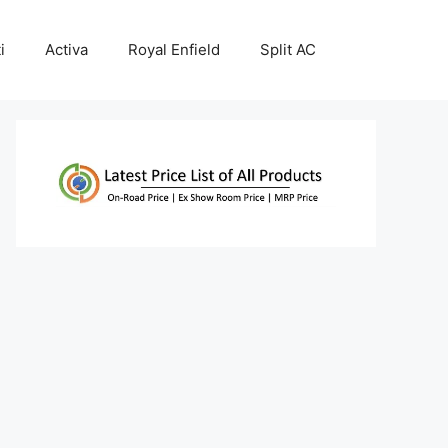
i
Activa
Royal Enfield
Split AC