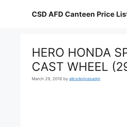
Skip
to
CSD AFD Canteen Price Lis
content
HERO HONDA S
CAST WHEEL (2
March 29, 2016
by
allcsdpricesadm