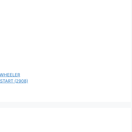
 WHEELER
START (2908)