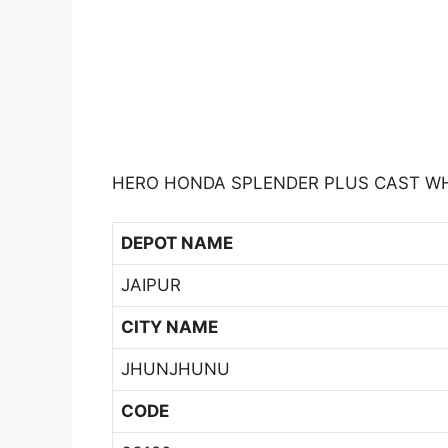
HERO HONDA SPLENDER PLUS CAST WH
DEPOT NAME
JAIPUR
CITY NAME
JHUNJHUNU
CODE