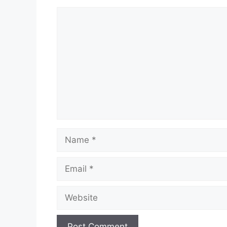
Comment
Name
Email
Website