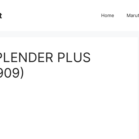
t
Home
Marut
PLENDER PLUS
909)