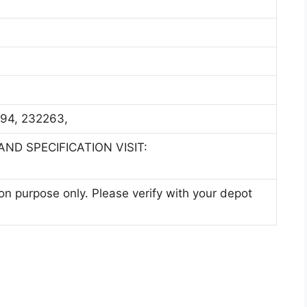
4, 232263,
ND SPECIFICATION VISIT:
ion purpose only. Please verify with your depot