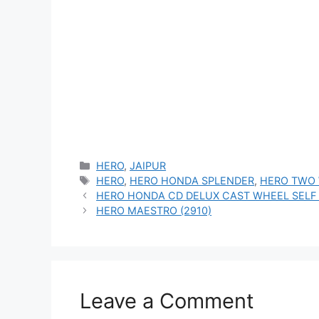
Categories
HERO
,
JAIPUR
Tags
HERO
,
HERO HONDA SPLENDER
,
HERO TWO
HERO HONDA CD DELUX CAST WHEEL SELF 
HERO MAESTRO (2910)
Leave a Comment