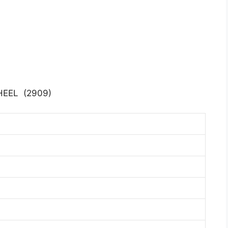
EEL (2909)