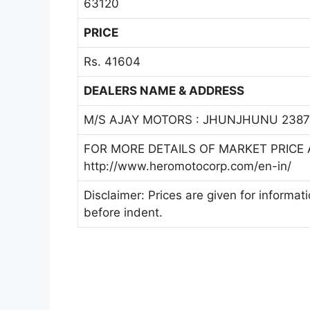
63120
PRICE
Rs. 41604
DEALERS NAME & ADDRESS
M/S AJAY MOTORS : JHUNJHUNU 23879
FOR MORE DETAILS OF MARKET PRICE A
http://www.heromotocorp.com/en-in/
Disclaimer: Prices are given for informat
before indent.