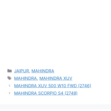
Categories
JAIPUR
,
MAHINDRA
Tags
MAHINDRA
,
MAHINDRA XUV
MAHINDRA XUV 500 W10 FWD (2746)
MAHINDRA SCORPIO S4 (2748)