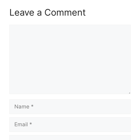
Leave a Comment
Comment
Name
Email
Website