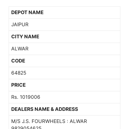
DEPOT NAME
JAIPUR
CITY NAME
ALWAR
CODE
64825
PRICE
Rs. 1019006
DEALERS NAME & ADDRESS
M/S J.S. FOURWHEELS : ALWAR
9829054625