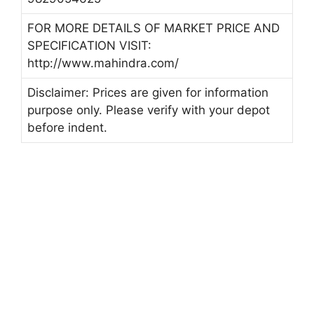
FOR MORE DETAILS OF MARKET PRICE AND
SPECIFICATION VISIT:
http://www.mahindra.com/
Disclaimer: Prices are given for information
purpose only. Please verify with your depot
before indent.