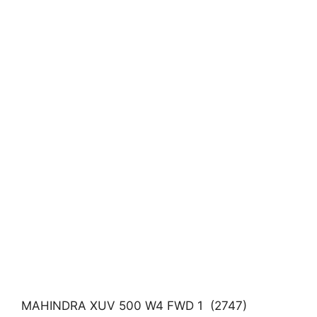
MAHINDRA XUV 500 W4 FWD 1 (2747)