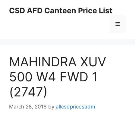
Skip
CSD AFD Canteen Price List
to
content
Menu
MAHINDRA XUV
500 W4 FWD 1
(2747)
March 28, 2016
by
allcsdpricesadm