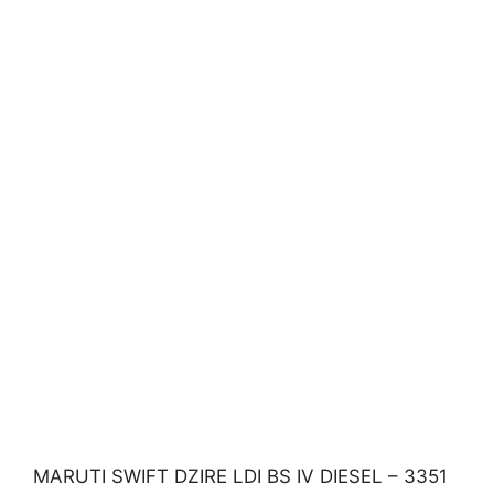
MARUTI SWIFT DZIRE LDI BS IV DIESEL – 3351