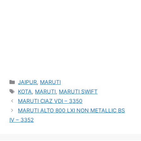
Categories
JAIPUR
,
MARUTI
Tags
KOTA
,
MARUTI
,
MARUTI SWIFT
MARUTI CIAZ VDI – 3350
MARUTI ALTO 800 LXI NON METALLIC BS
IV – 3352