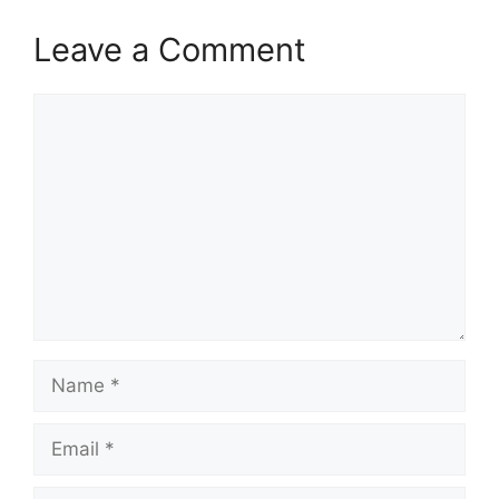
Leave a Comment
Comment
Name
Email
Website