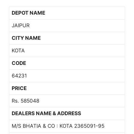
DEPOT NAME
JAIPUR
CITY NAME
KOTA
CODE
64231
PRICE
Rs. 585048
DEALERS NAME & ADDRESS
M/S BHATIA & CO : KOTA 2365091-95