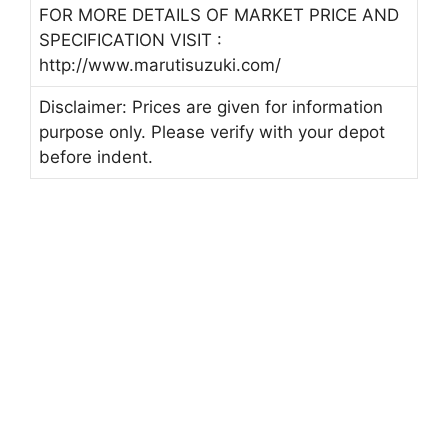
FOR MORE DETAILS OF MARKET PRICE AND
SPECIFICATION VISIT :
http://www.marutisuzuki.com/
Disclaimer: Prices are given for information
purpose only. Please verify with your depot
before indent.