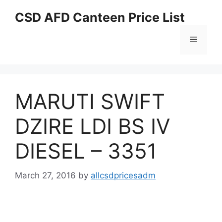
Skip
CSD AFD Canteen Price List
to
content
Menu
MARUTI SWIFT
DZIRE LDI BS IV
DIESEL – 3351
March 27, 2016
by
allcsdpricesadm