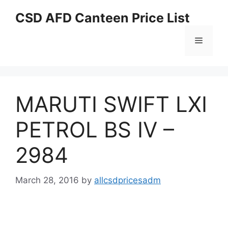
Skip
CSD AFD Canteen Price List
to
content
Menu
MARUTI SWIFT LXI
PETROL BS IV –
2984
March 28, 2016
by
allcsdpricesadm