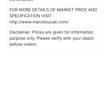
FOR MORE DETAILS OF MARKET PRICE AND
SPECIFICATION VISIT :
http://www.marutisuzuki.com/
Disclaimer: Prices are given for information
purpose only. Please verify with your depot
before indent.