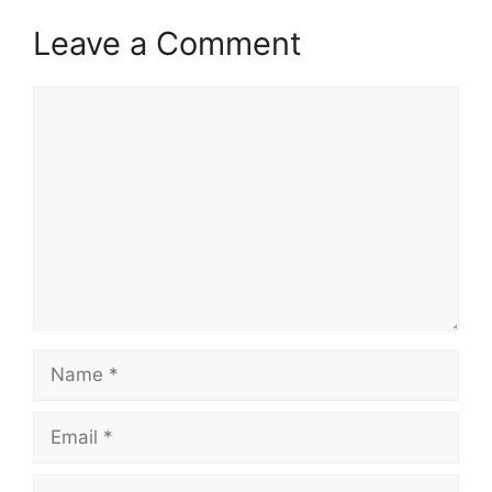
Leave a Comment
Comment
Name
Email
Website