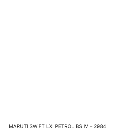
MARUTI SWIFT LXI PETROL BS IV – 2984