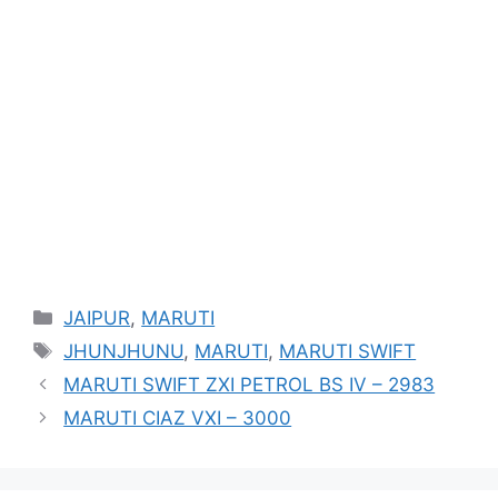
Categories
JAIPUR
,
MARUTI
Tags
JHUNJHUNU
,
MARUTI
,
MARUTI SWIFT
MARUTI SWIFT ZXI PETROL BS IV – 2983
MARUTI CIAZ VXI – 3000