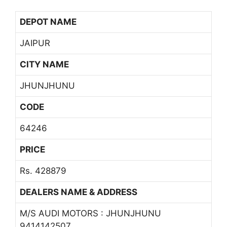
DEPOT NAME
JAIPUR
CITY NAME
JHUNJHUNU
CODE
64246
PRICE
Rs. 428879
DEALERS NAME & ADDRESS
M/S AUDI MOTORS : JHUNJHUNU
9414142507