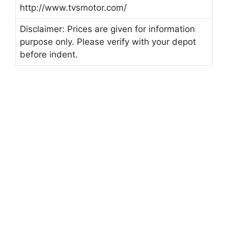
http://www.tvsmotor.com/
Disclaimer: Prices are given for information
purpose only. Please verify with your depot
before indent.