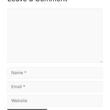
Comment
Name
Email
Website