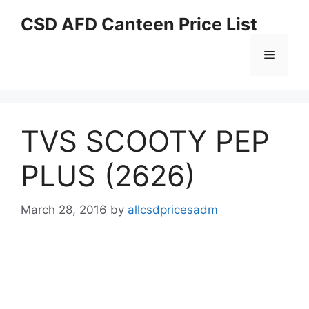
Skip
CSD AFD Canteen Price List
to
content
Menu
TVS SCOOTY PEP
PLUS (2626)
March 28, 2016
by
allcsdpricesadm