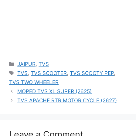
Categories
JAIPUR
,
TVS
Tags
TVS
,
TVS SCOOTER
,
TVS SCOOTY PEP
,
TVS TWO WHEELER
MOPED TVS XL SUPER (2625)
TVS APACHE RTR MOTOR CYCLE (2627)
Leave a Comment