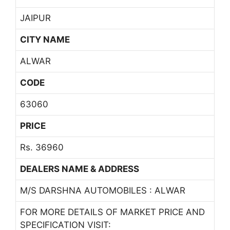
JAIPUR
CITY NAME
ALWAR
CODE
63060
PRICE
Rs. 36960
DEALERS NAME & ADDRESS
M/S DARSHNA AUTOMOBILES : ALWAR
FOR MORE DETAILS OF MARKET PRICE AND
SPECIFICATION VISIT: