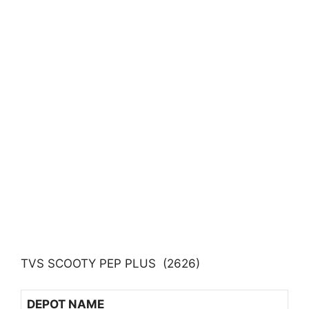
TVS SCOOTY PEP PLUS (2626)
DEPOT NAME