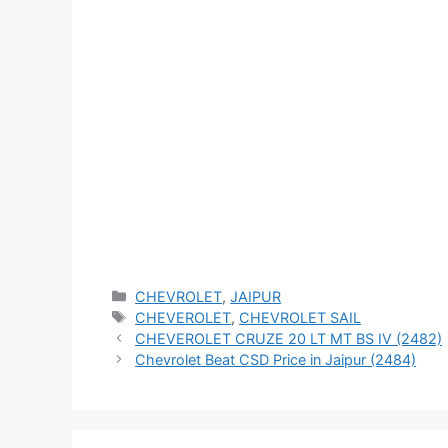
Categories
CHEVROLET
,
JAIPUR
Tags
CHEVEROLET
,
CHEVROLET SAIL
CHEVEROLET CRUZE 20 LT MT BS IV (2482)
Chevrolet Beat CSD Price in Jaipur (2484)