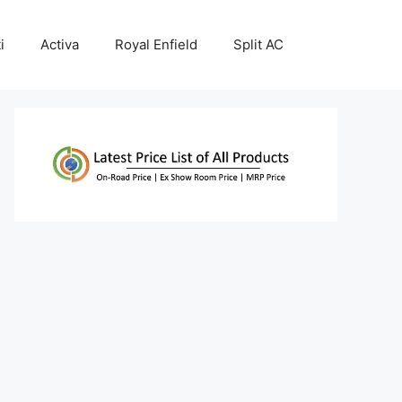
i
Activa
Royal Enfield
Split AC