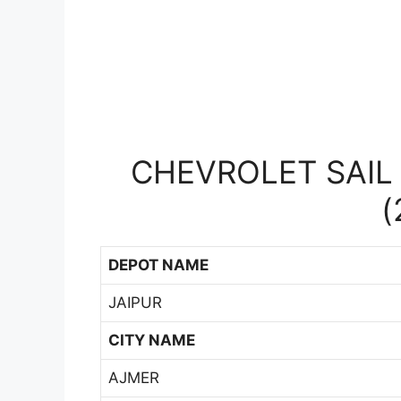
CHEVROLET SAIL 
(
DEPOT NAME
JAIPUR
CITY NAME
AJMER