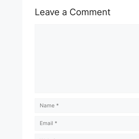
Leave a Comment
Comment
Name
Email
Website