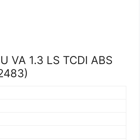
U VA 1.3 LS TCDI ABS
2483)