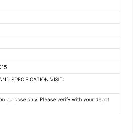
015
ND SPECIFICATION VISIT:
ion purpose only. Please verify with your depot