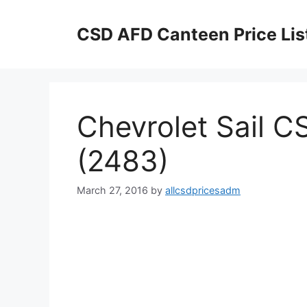
Skip
to
CSD AFD Canteen Price Lis
content
Chevrolet Sail CS
(2483)
March 27, 2016
by
allcsdpricesadm