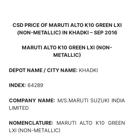
CSD PRICE OF MARUTI ALTO K10 GREEN LXI
(NON-METALLIC) IN KHADKI – SEP 2016
MARUTI ALTO K10 GREEN LXI (NON-
METALLIC)
DEPOT NAME / CITY NAME:
KHADKI
INDEX:
64289
COMPANY NAME:
M/S.MARUTI SUZUKI INDIA
LIMITED
NOMENCLATURE:
MARUTI ALTO K10 GREEN
LXI (NON-METALLIC)