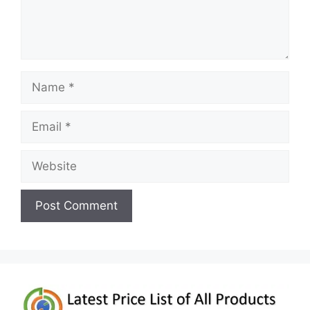
Name
Email
Website