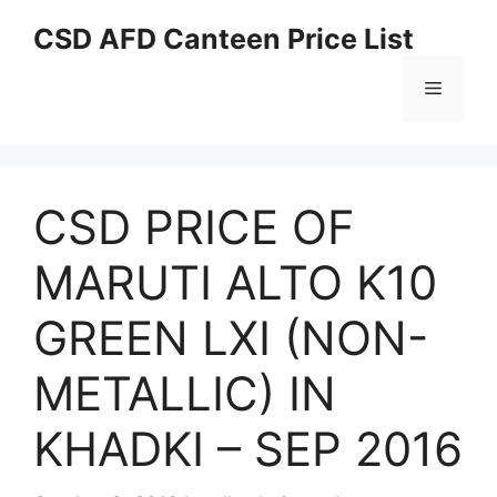
Skip
CSD AFD Canteen Price List
to
content
Menu
CSD PRICE OF
MARUTI ALTO K10
GREEN LXI (NON-
METALLIC) IN
KHADKI – SEP 2016