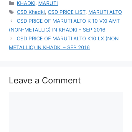
Categories
KHADKI
,
MARUTI
Tags
CSD Khadki
,
CSD PRICE LIST
,
MARUTI ALTO
CSD PRICE OF MARUTI ALTO K 10 VXI AMT
(NON-METALLIC) IN KHADKI – SEP 2016
CSD PRICE OF MARUTI ALTO K10 LX (NON
METALLIC) IN KHADKI – SEP 2016
Leave a Comment
Comment