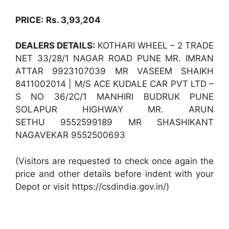
PRICE:
Rs. 3,93,204
DEALERS DETAILS:
KOTHARI WHEEL – 2 TRADE
NET 33/28/1 NAGAR ROAD PUNE MR. IMRAN
ATTAR 9923107039 MR VASEEM SHAIKH
8411002014 | M/S ACE KUDALE CAR PVT LTD –
S NO 36/2C/1 MANHIRI BUDRUK PUNE
SOLAPUR HIGHWAY MR. ARUN
SETHU 9552599189 MR SHASHIKANT
NAGAVEKAR 9552500693
(Visitors are requested to check once again the
price and other details before indent with your
Depot or visit https://csdindia.gov.in/)