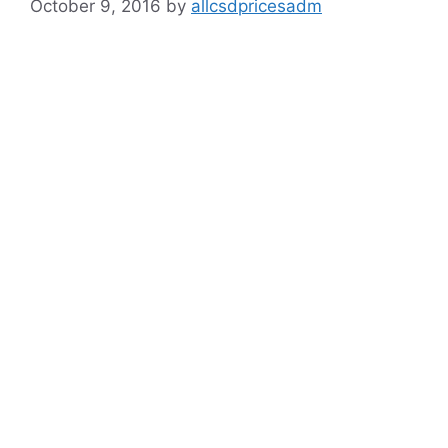
October 9, 2016
by
allcsdpricesadm