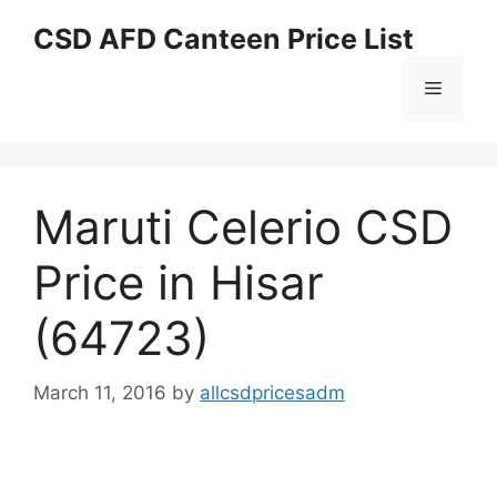
Skip
CSD AFD Canteen Price List
to
content
Menu
Maruti Celerio CSD
Price in Hisar
(64723)
March 11, 2016
by
allcsdpricesadm