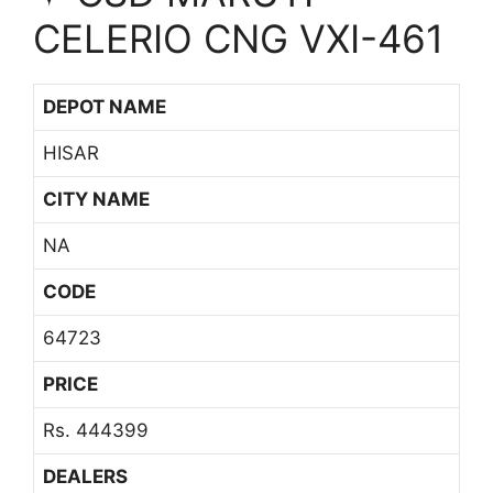
CELERIO CNG VXI-461
DEPOT NAME
HISAR
CITY NAME
NA
CODE
64723
PRICE
Rs. 444399
DEALERS