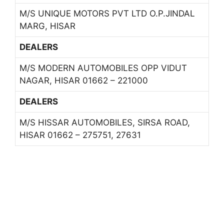
M/S UNIQUE MOTORS PVT LTD O.P.JINDAL
MARG, HISAR
DEALERS
M/S MODERN AUTOMOBILES OPP VIDUT
NAGAR, HISAR 01662 – 221000
DEALERS
M/S HISSAR AUTOMOBILES, SIRSA ROAD,
HISAR 01662 – 275751, 27631