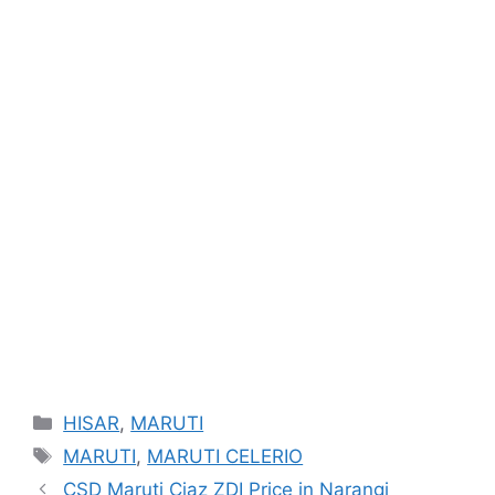
Categories
HISAR
,
MARUTI
Tags
MARUTI
,
MARUTI CELERIO
CSD Maruti Ciaz ZDI Price in Narangi