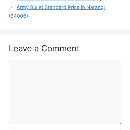
Army Bullet Standard Price in Narangi
(64006)
Leave a Comment
Comment