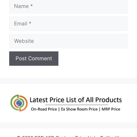
Name
Email
Website